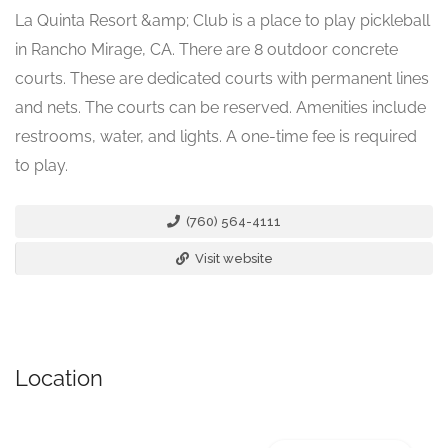
La Quinta Resort &amp; Club is a place to play pickleball
in Rancho Mirage, CA. There are 8 outdoor concrete
courts. These are dedicated courts with permanent lines
and nets. The courts can be reserved. Amenities include
restrooms, water, and lights. A one-time fee is required
to play.
(760) 564-4111
Visit website
Location