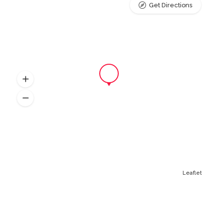
Get Directions
Leaflet