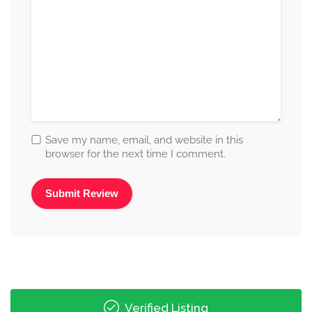
Save my name, email, and website in this
browser for the next time I comment.
Alternative:
Verified Listing