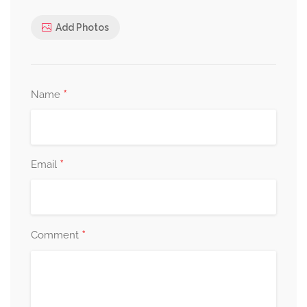
Add Photos
*
Name
*
Email
*
Comment