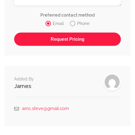
Preferred contact method
Email
Phone
Alternative:
Added By
James
amc.steve@gmail.com