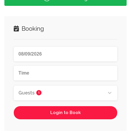
Booking
Guests
1
Login to Book