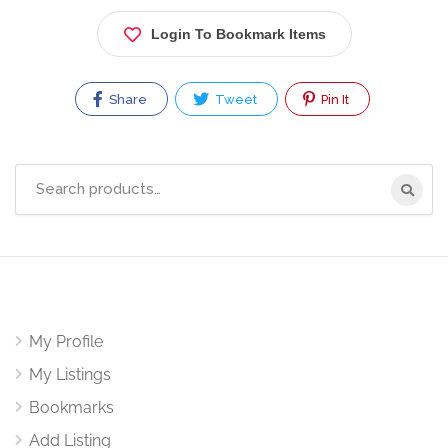
Login To Bookmark Items
Share
Tweet
Pin It
Search
for:
My Profile
My Listings
Bookmarks
Add Listing