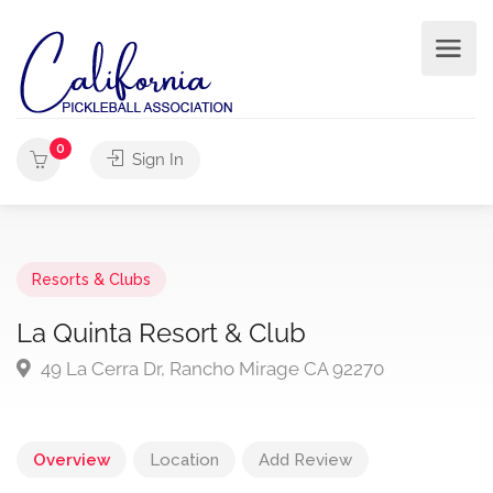
0
Sign In
Resorts & Clubs
La Quinta Resort & Club
49 La Cerra Dr, Rancho Mirage CA 92270
Overview
Location
Add Review