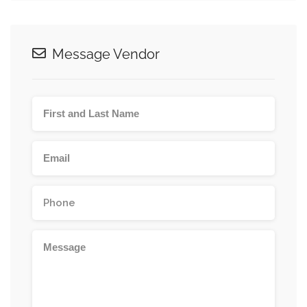
Message Vendor