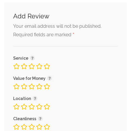
Add Review
Alternative:
Your email address will not be published.
*
Required fields are marked
Service
Value for Money
Location
Cleanliness