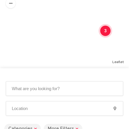
3
Leaflet
Categories
More Filters