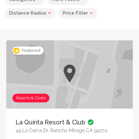
Distance Radius
Price Filter
Featured
Resorts & Clubs
La Quinta Resort & Club
49 La Cerra Dr, Rancho Mirage CA 92270