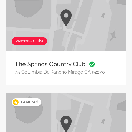
Resorts & Clubs
The Springs Country Club
75 Columbia Dr, Rancho Mirage CA 92270
Featured