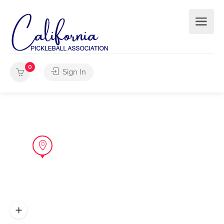
0
Sign In