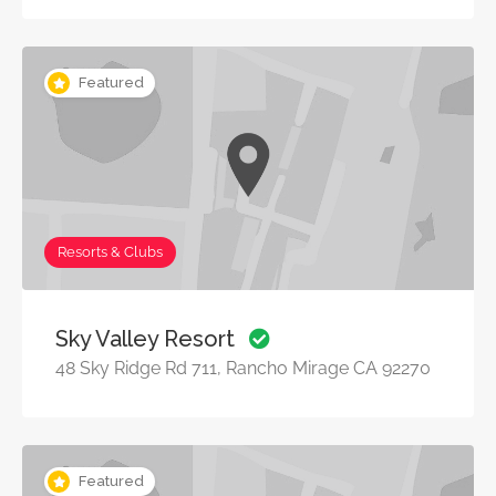
Featured
Resorts & Clubs
Sky Valley Resort
48 Sky Ridge Rd 711, Rancho Mirage CA 92270
Featured