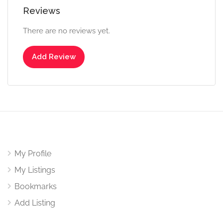
Reviews
There are no reviews yet.
Add Review
My Profile
My Listings
Bookmarks
Add Listing