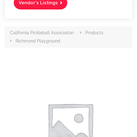
Vendor's Listings
California Pickleball Association
Products
Richmond Playground