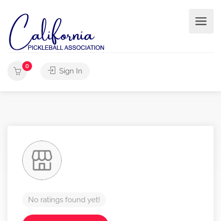
0
Sign In
No ratings found yet!