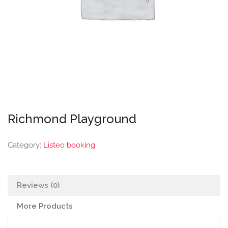
Richmond Playground
Category:
Listeo booking
Reviews (0)
More Products