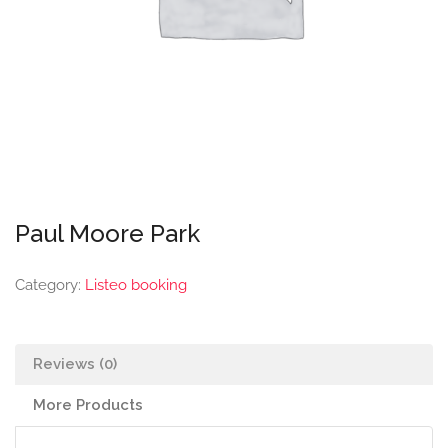
Paul Moore Park
Category:
Listeo booking
Reviews (0)
More Products