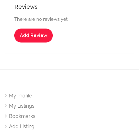
Reviews
There are no reviews yet.
Add Review
My Profile
My Listings
Bookmarks
Add Listing