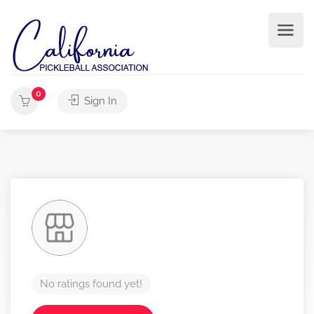
0
Sign In
No ratings found yet!