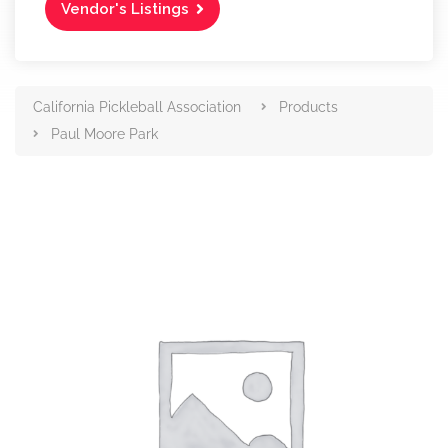
Vendor's Listings
California Pickleball Association
Products
Paul Moore Park