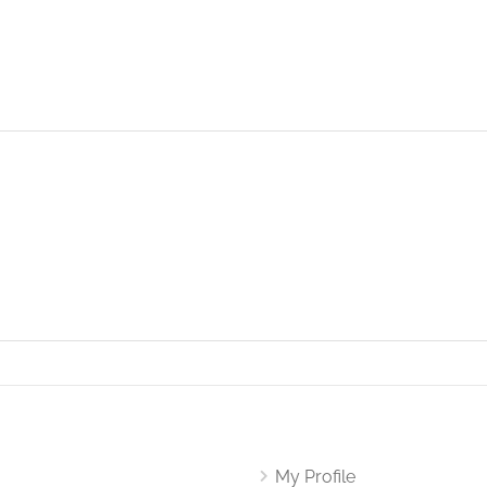
My Profile