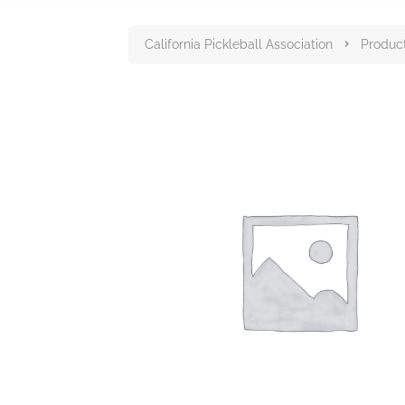
California Pickleball Association
Produc