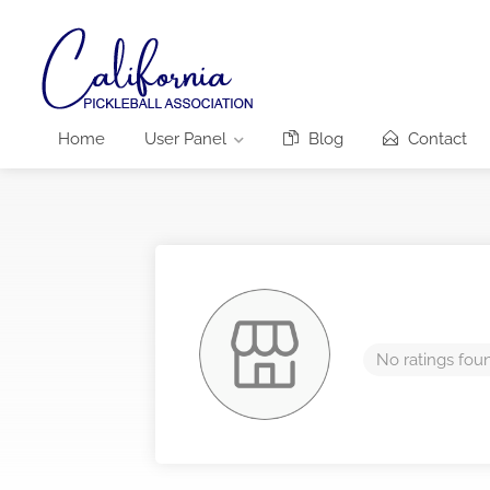
Home
User Panel
Blog
Contact
No ratings fou