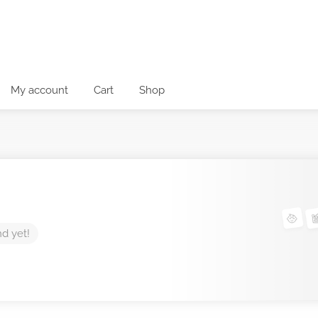
My account
Cart
Shop
nd yet!