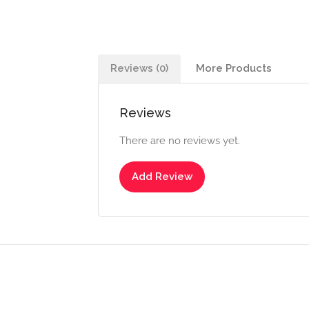
Reviews (0)
More Products
Reviews
There are no reviews yet.
Add Review