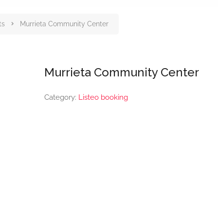
ts
Murrieta Community Center
Murrieta Community Center
Category:
Listeo booking