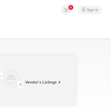
0
Sign In
Vendor's Listings