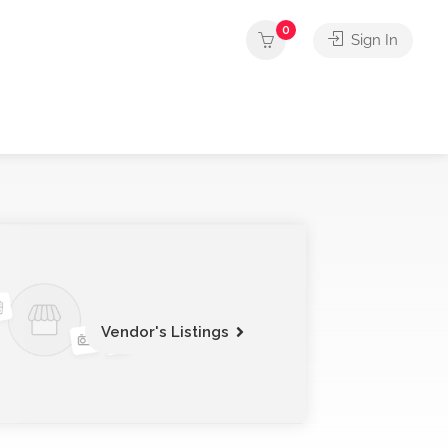
0
Sign In
Vendor's Listings