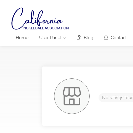
Home
User Panel
Blog
Contact
No ratings fou