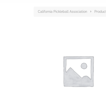
California Pickleball Association
Produc