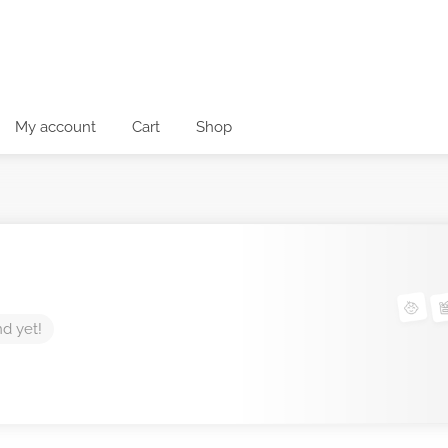
My account
Cart
Shop
nd yet!