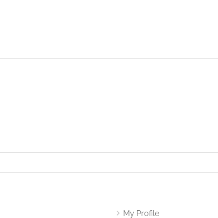
My Profile