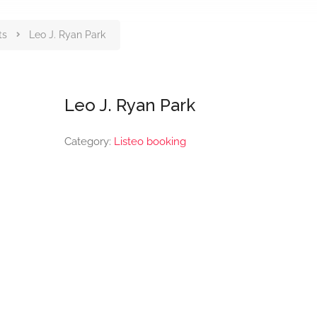
ts
Leo J. Ryan Park
Leo J. Ryan Park
Category:
Listeo booking