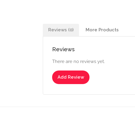
Reviews (0)
More Products
Reviews
There are no reviews yet.
Add Review