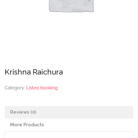
Krishna Raichura
Category:
Listeo booking
Reviews (0)
More Products