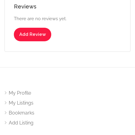
Reviews
There are no reviews yet.
Add Review
My Profile
My Listings
Bookmarks
Add Listing