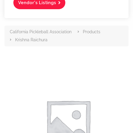
Vendor's Listings
California Pickleball Association
Products
Krishna Raichura