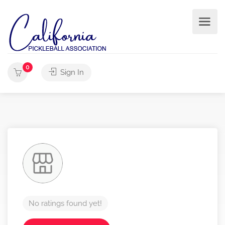
0
Sign In
No ratings found yet!