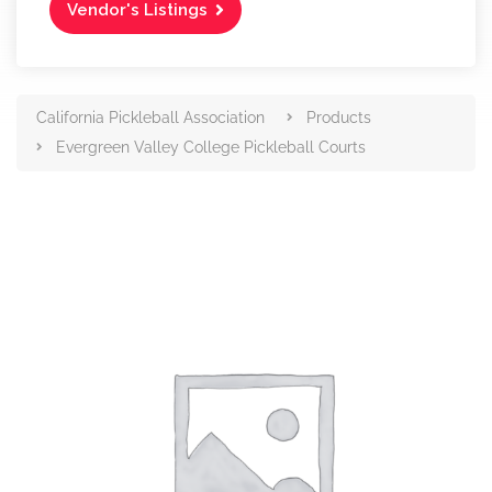
Vendor's Listings
California Pickleball Association
Products
Evergreen Valley College Pickleball Courts