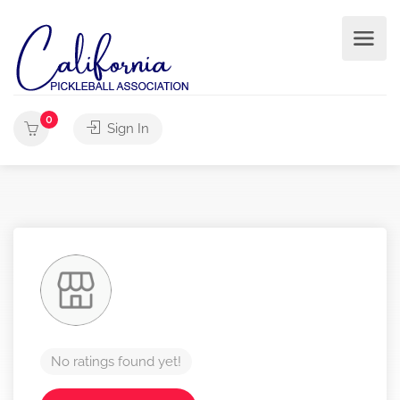
0
Sign In
No ratings found yet!