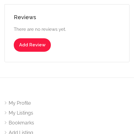
Reviews
There are no reviews yet.
Add Review
My Profile
My Listings
Bookmarks
Add Listing