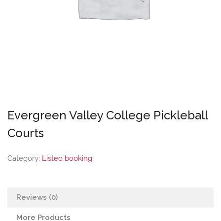
Evergreen Valley College Pickleball
Courts
Category:
Listeo booking
Reviews (0)
More Products