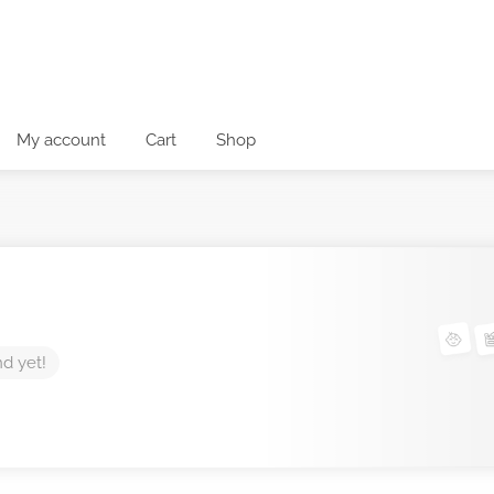
My account
Cart
Shop
nd yet!