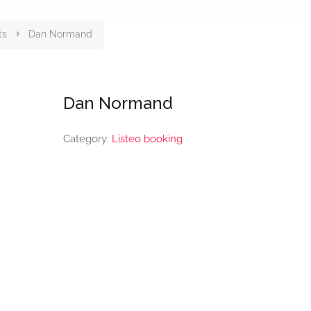
ts
Dan Normand
Dan Normand
Category:
Listeo booking