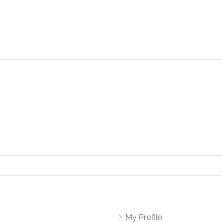
My Profile