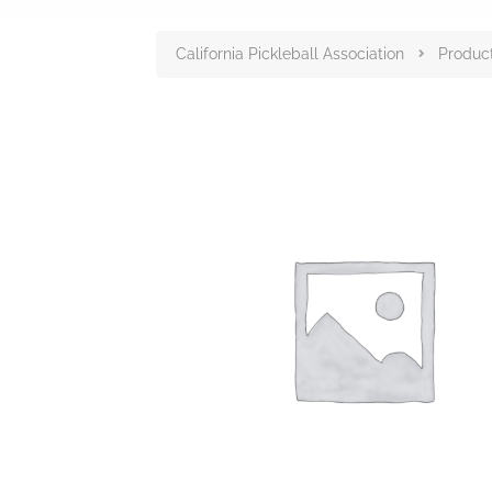
California Pickleball Association
Produc