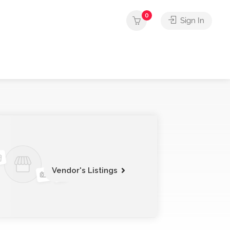
0
Sign In
Vendor's Listings