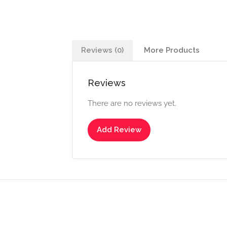
Reviews (0)
More Products
Reviews
There are no reviews yet.
Add Review