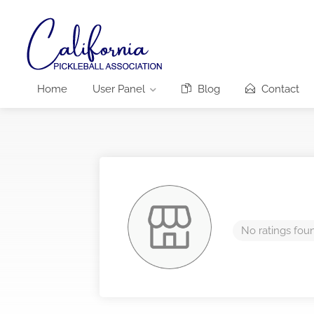
Home
User Panel
Blog
Contact
No ratings fou