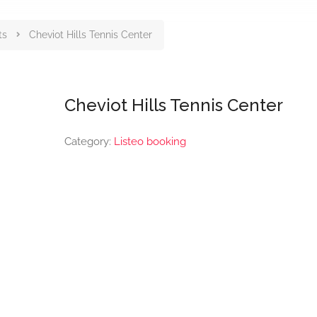
ts
Cheviot Hills Tennis Center
Cheviot Hills Tennis Center
Category:
Listeo booking