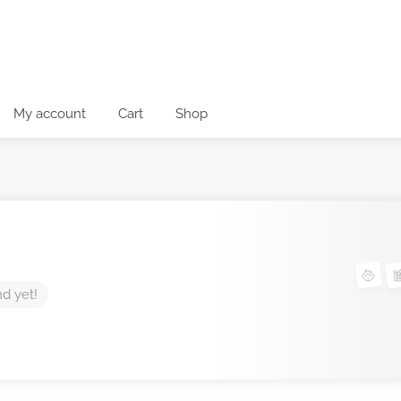
My account
Cart
Shop
nd yet!