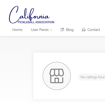
Home
User Panel
Blog
Contact
No ratings fou