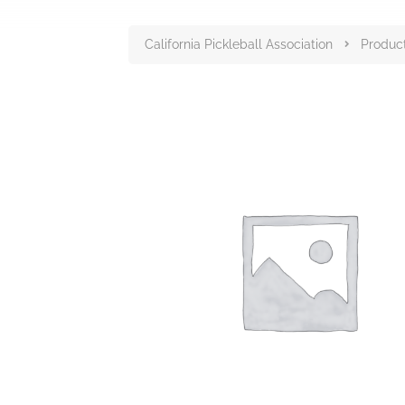
California Pickleball Association
Produc