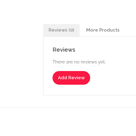
Reviews (0)
More Products
Reviews
There are no reviews yet.
Add Review