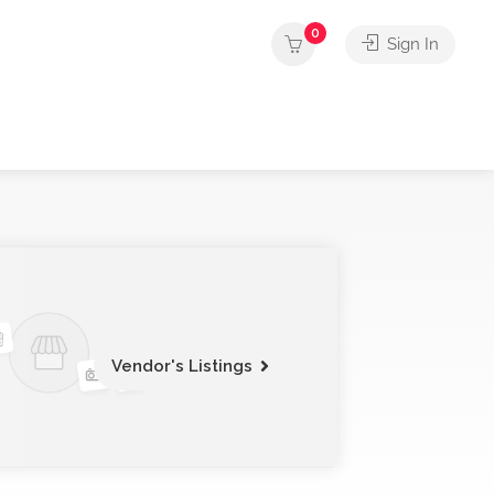
0
Sign In
Vendor's Listings