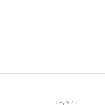
My Profile