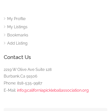
My Profile
My Listings
Bookmarks
Add Listing
Contact Us
2219 W Olive Ave Suite 128
Burbank,Ca 91506
Phone: 818-535-9987
E-Mail:
info@californiapickleballassociation.org