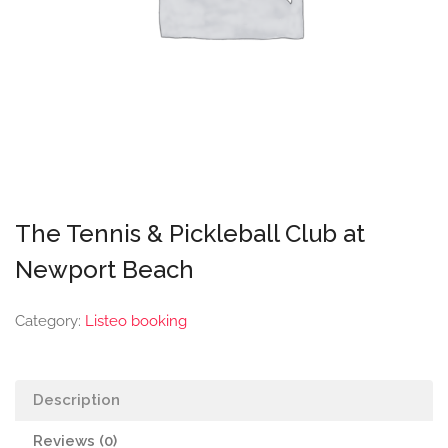
The Tennis & Pickleball Club at
Newport Beach
Category:
Listeo booking
Description
Reviews (0)