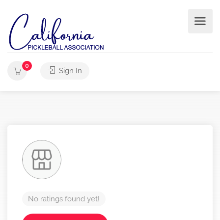
0
Sign In
No ratings found yet!