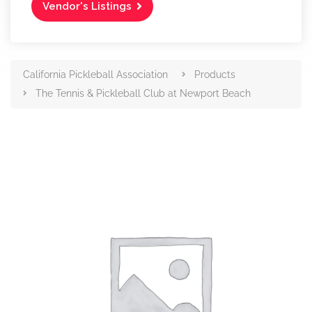
Vendor's Listings
California Pickleball Association
Products
The Tennis & Pickleball Club at Newport Beach