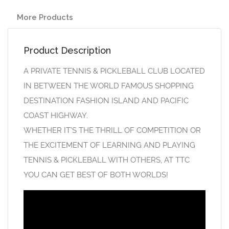
More Products
Product Description
A PRIVATE TENNIS & PICKLEBALL CLUB LOCATED
IN BETWEEN THE WORLD FAMOUS SHOPPING
DESTINATION FASHION ISLAND AND PACIFIC
COAST HIGHWAY.
WHETHER IT’S THE THRILL OF COMPETITION OR
THE EXCITEMENT OF LEARNING AND PLAYING
TENNIS & PICKLEBALL WITH OTHERS, AT TTC
YOU CAN GET BEST OF BOTH WORLDS!