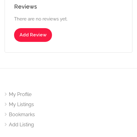
Reviews
There are no reviews yet.
Add Review
My Profile
My Listings
Bookmarks
Add Listing