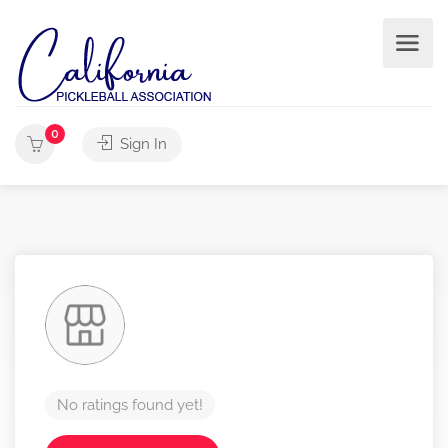
0
Sign In
No ratings found yet!