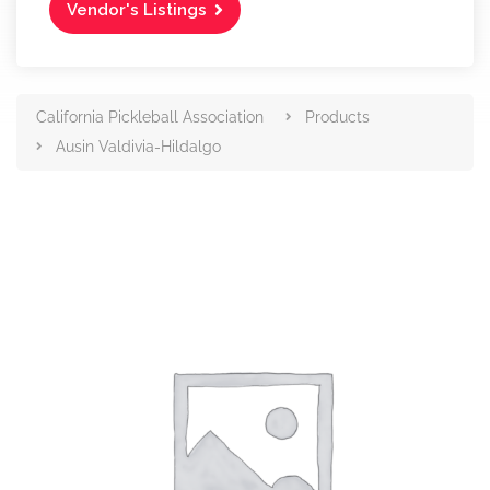
Vendor's Listings
California Pickleball Association
Products
Ausin Valdivia-Hildalgo