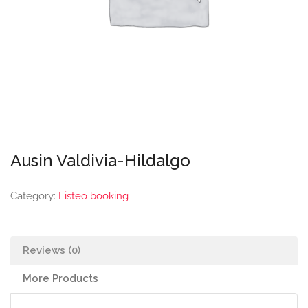
Ausin Valdivia-Hildalgo
Category:
Listeo booking
Reviews (0)
More Products