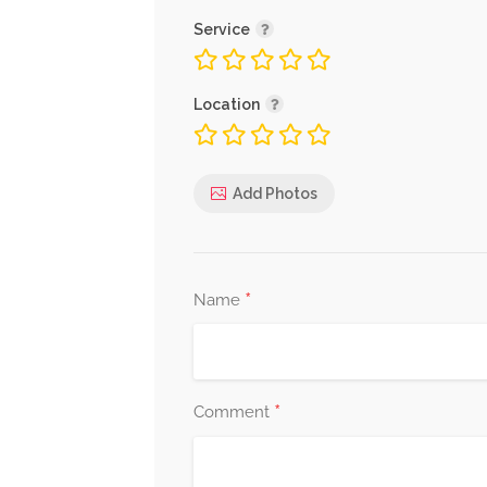
Service
Location
Add Photos
*
Name
*
Comment