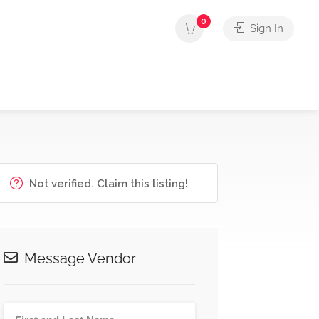
0
Sign In
Not verified. Claim this listing!
Message Vendor