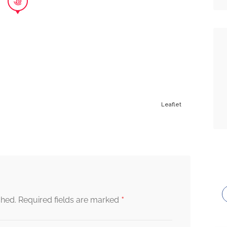
Leaflet
*
shed.
Required fields are marked