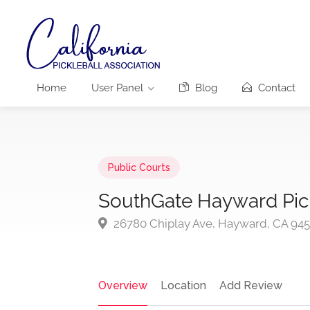
Home
User Panel
Blog
Contact
Public Courts
SouthGate Hayward Pick
26780 Chiplay Ave, Hayward, CA 94
Overview
Location
Add Review