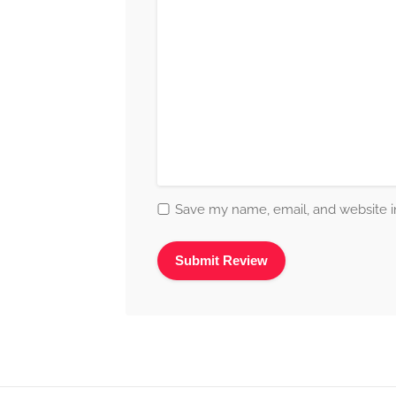
Save my name, email, and website in
Alternative: