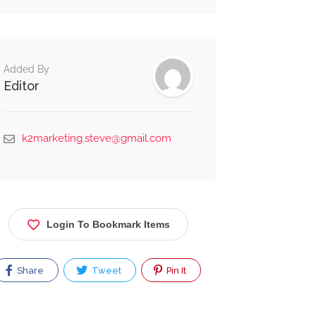
Alternative:
Added By
Editor
k2marketing.steve@gmail.com
Login To Bookmark Items
Share
Tweet
Pin It