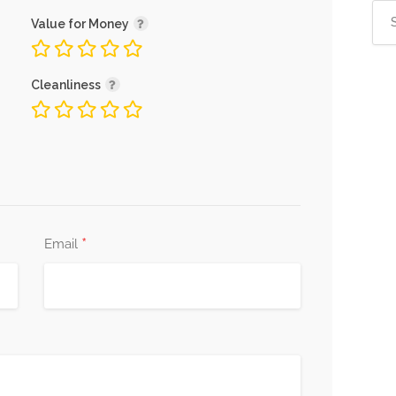
Sea
Value for Money
for:
Cleanliness
*
Email