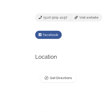
(510) 909-4197
Visit website
Facebook
Location
Get Directions