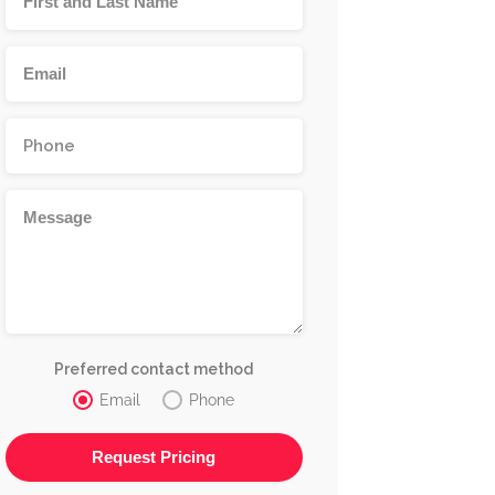
Preferred contact method
Email
Phone