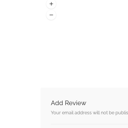
Add Review
Alternative:
Your email address will not be publi