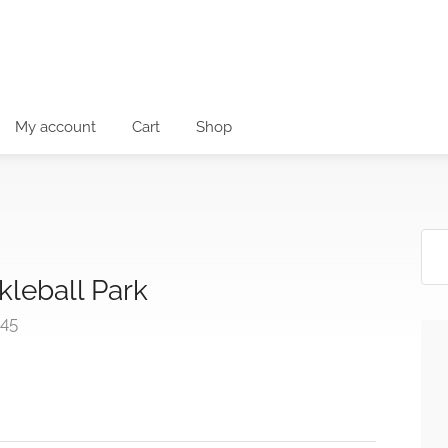
My account
Cart
Shop
leball Park
545