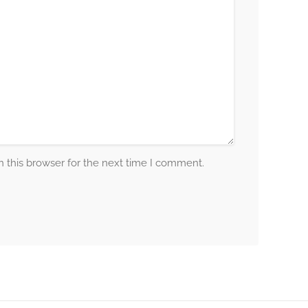
 this browser for the next time I comment.