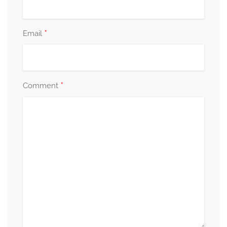
*
Email
*
Comment