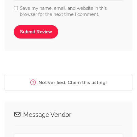
Save my name, email, and website in this
browser for the next time I comment.
Alternative:
Not verified. Claim this listing!
Message Vendor