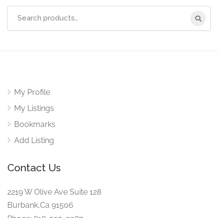
Search
for:
My Profile
My Listings
Bookmarks
Add Listing
Contact Us
2219 W Olive Ave Suite 128
Burbank,Ca 91506