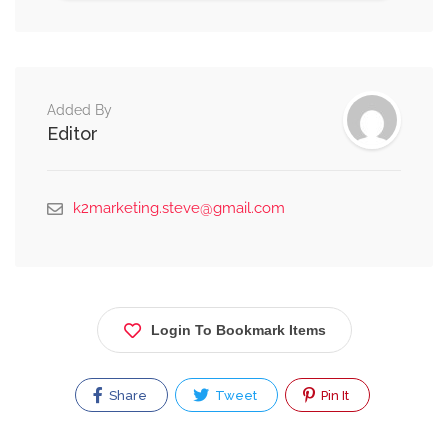
Alternative:
Added By
Editor
k2marketing.steve@gmail.com
Login To Bookmark Items
Share
Tweet
Pin It