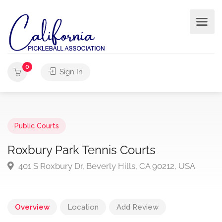
0
Sign In
Public Courts
Roxbury Park Tennis Courts
401 S Roxbury Dr, Beverly Hills, CA 90212, USA
Overview
Location
Add Review