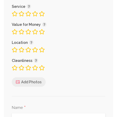
Service
Value for Money
Location
Cleanliness
Add Photos
*
Name