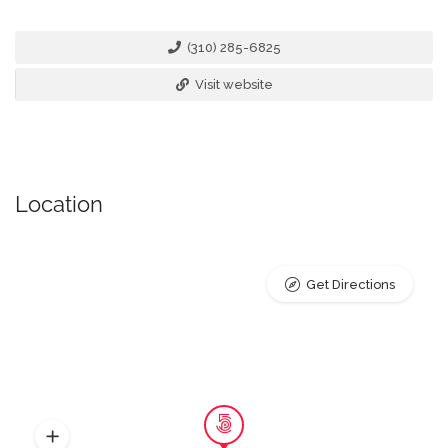
(310) 285-6825
Visit website
Location
Get Directions