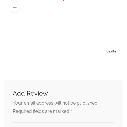
Leaflet
Add Review
Alternative:
Your email address will not be published.
*
Required fields are marked