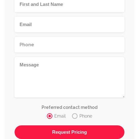
Preferred contact method
Email
Phone