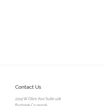
Contact Us
2219 W Olive Ave Suite 128
Burbank,Ca 91506