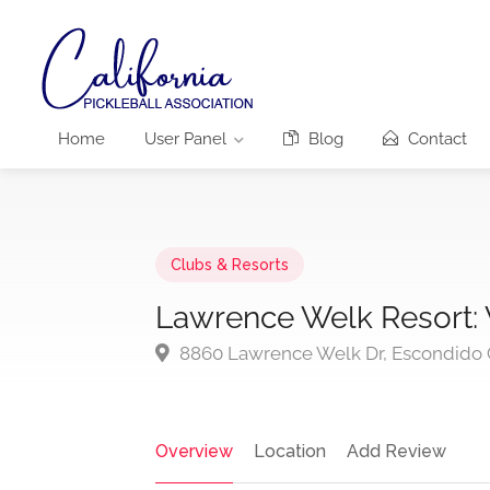
Home
User Panel
Blog
Contact
Clubs & Resorts
Lawrence Welk Resort
8860 Lawrence Welk Dr, Escondido
Overview
Location
Add Review