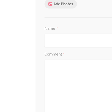
Add Photos
*
Name
*
Comment