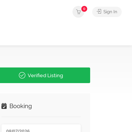
0
Sign In
Verified Listing
Booking