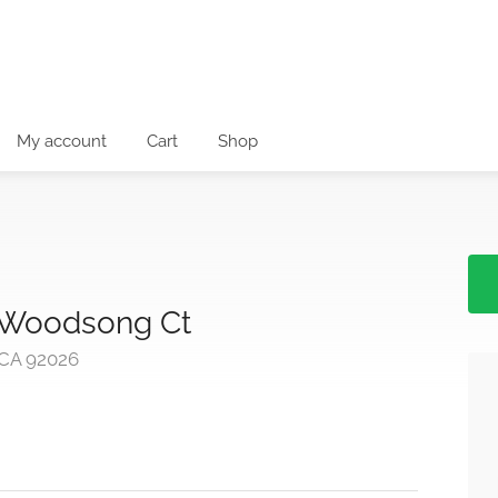
My account
Cart
Shop
: Woodsong Ct
 CA 92026