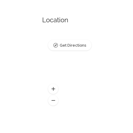
Location
Get Directions