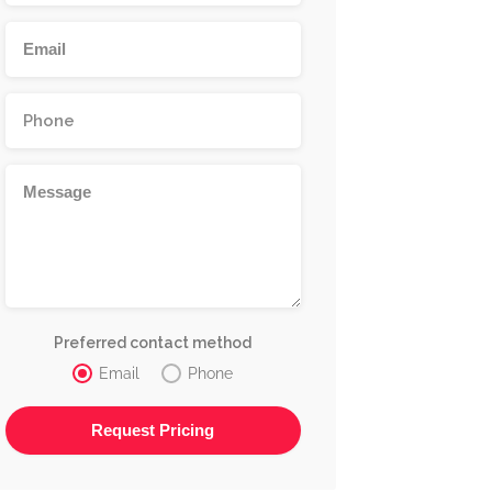
Preferred contact method
Email
Phone
Alternative: