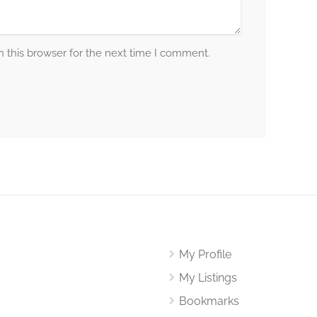
 this browser for the next time I comment.
My Profile
My Listings
Bookmarks