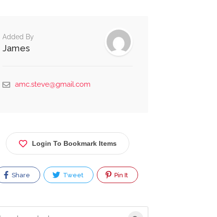
Added By
James
amc.steve@gmail.com
Login To Bookmark Items
Share
Tweet
Pin It
rch