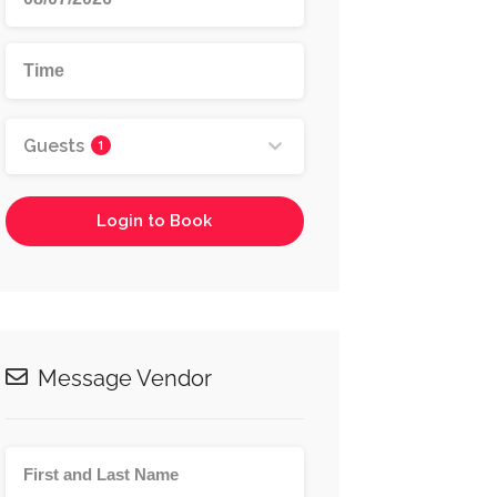
Guests
1
Login to Book
Message Vendor