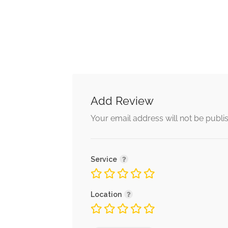
Add Review
Alternative:
Your email address will not be publi
Service
Location