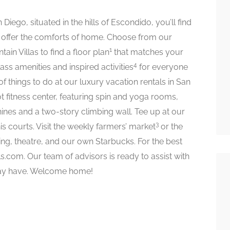
Diego, situated in the hills of Escondido, you’ll find
offer the comforts of home. Choose from our
1
tain Villas to find a floor plan
that matches your
4
ass amenities and inspired activities
for everyone
 of things to do at our luxury vacation rentals in San
t fitness center, featuring spin and yoga rooms,
ines and a two-story climbing wall. Tee up at our
3
is courts. Visit the weekly farmers’ market
or the
ng, theatre, and our own Starbucks. For the best
s.com. Our team of advisors is ready to assist with
may have. Welcome home!