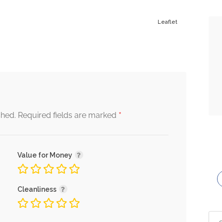
Leaflet
*
shed.
Required fields are marked
Value for Money
Cleanliness
Sea