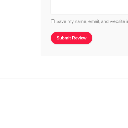
Save my name, email, and website in
Alternative: