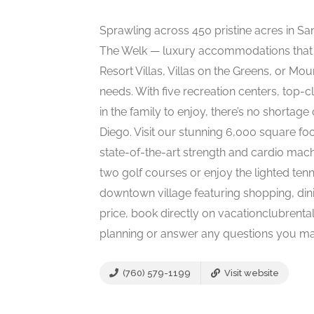
Sprawling across 450 pristine acres in San 
The Welk — luxury accommodations that 
Resort Villas, Villas on the Greens, or Moun
needs. With five recreation centers, top-cl
in the family to enjoy, there’s no shortage
Diego. Visit our stunning 6,000 square foo
state-of-the-art strength and cardio mach
two golf courses or enjoy the lighted tenn
downtown village featuring shopping, dini
price, book directly on vacationclubrental
planning or answer any questions you 
(760) 579-1199
Visit website