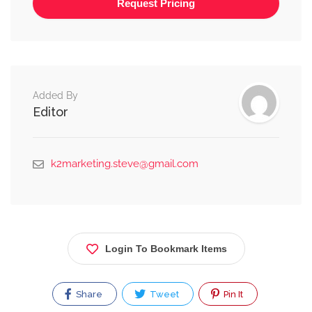
Alternative:
Added By
Editor
k2marketing.steve@gmail.com
Login To Bookmark Items
Share
Tweet
Pin It