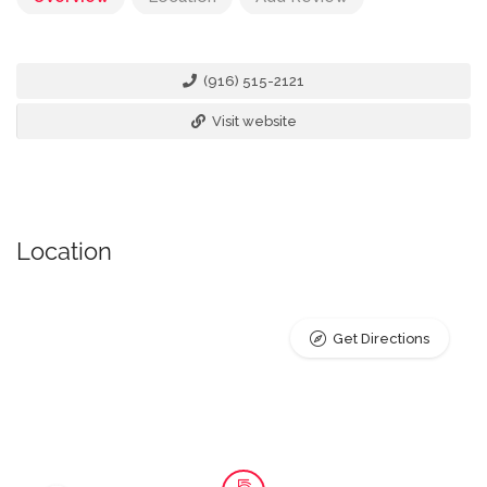
(916) 515-2121
Visit website
Location
Get Directions