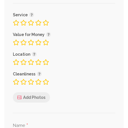
Service
Value for Money
Location
Cleanliness
Add Photos
*
Name