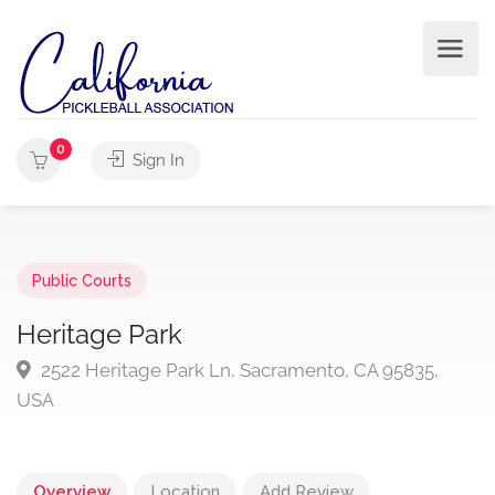
0
Sign In
Public Courts
Heritage Park
2522 Heritage Park Ln, Sacramento, CA 95835,
USA
Overview
Location
Add Review