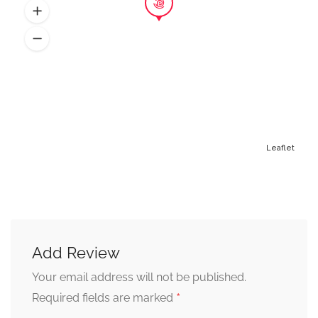
Leaflet
Add Review
Alternative:
Your email address will not be published.
*
Required fields are marked