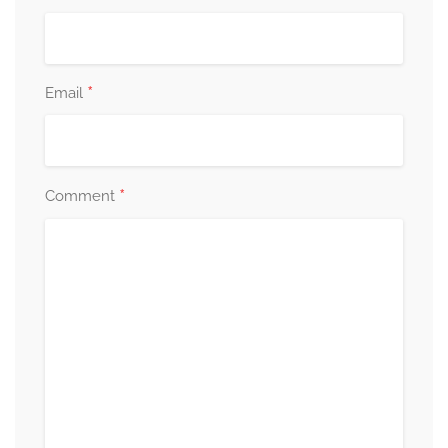
*
Email
*
Comment