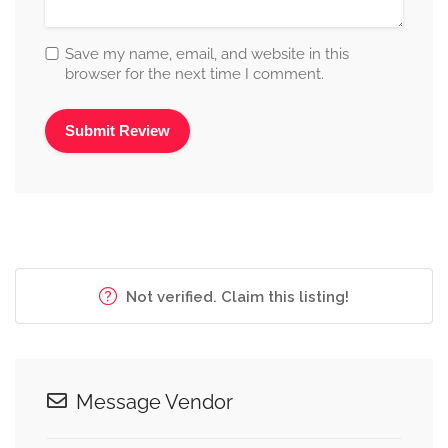
Save my name, email, and website in this
browser for the next time I comment.
Alternative:
Not verified. Claim this listing!
Message Vendor