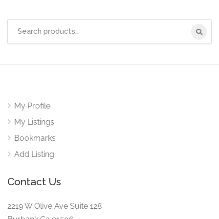
Search
for:
My Profile
My Listings
Bookmarks
Add Listing
Contact Us
2219 W Olive Ave Suite 128