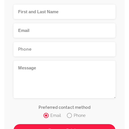
Preferred contact method
Email
Phone