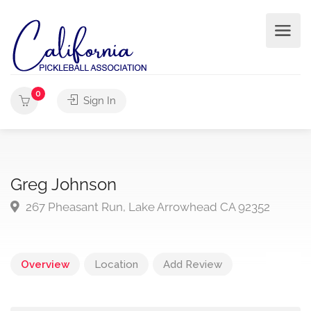
0
Sign In
Greg Johnson
267 Pheasant Run, Lake Arrowhead CA 92352
Overview
Location
Add Review