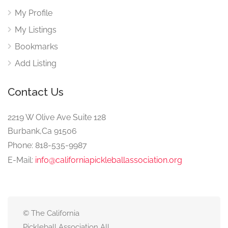
My Profile
My Listings
Bookmarks
Add Listing
Contact Us
2219 W Olive Ave Suite 128
Burbank,Ca 91506
Phone: 818-535-9987
E-Mail:
info@californiapickleballassociation.org
© The California
Pickleball Association All