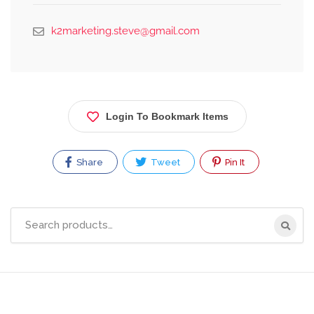
k2marketing.steve@gmail.com
Login To Bookmark Items
Share
Tweet
Pin It
Search
for: