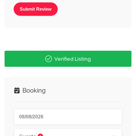
Alternative:
Verified Listing
Booking