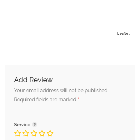
Leaflet
Add Review
Alternative:
Your email address will not be published.
*
Required fields are marked
Service