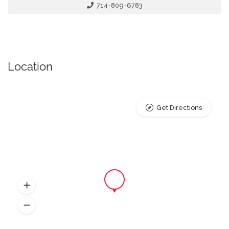
714-809-6783
Location
Get Directions