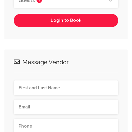
Guests
1
Login to Book
Message Vendor