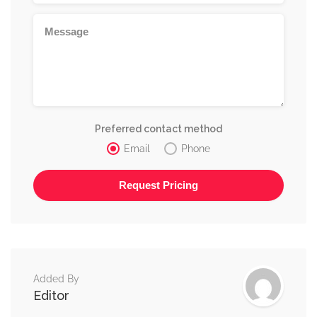
Preferred contact method
Email
Phone
Alternative:
Added By
Editor