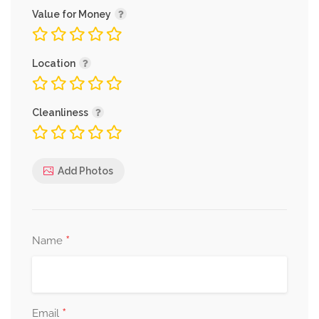
Value for Money
Location
Cleanliness
Add Photos
*
Name
*
Email