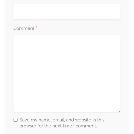
*
Comment
Save my name, email, and website in this
browser for the next time I comment.