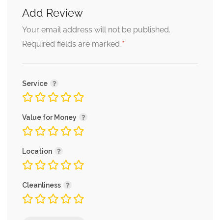
Add Review
Alternative:
Your email address will not be published.
*
Required fields are marked
Service
Value for Money
Location
Cleanliness