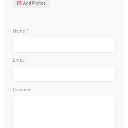
Add Photos
*
Name
*
Email
*
Comment