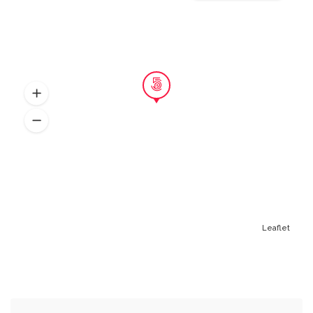
Leaflet