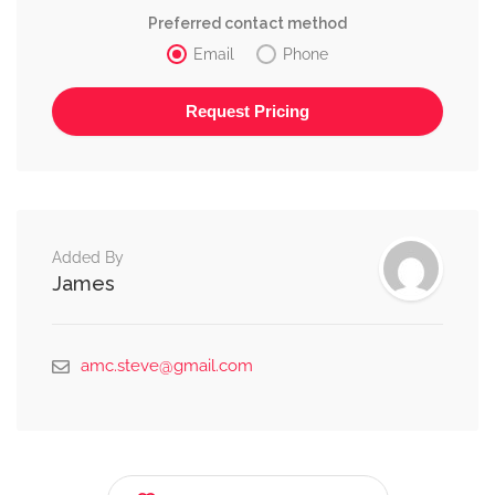
Preferred contact method
Email
Phone
Alternative:
Added By
James
amc.steve@gmail.com