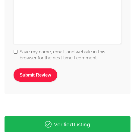
Save my name, email, and website in this
browser for the next time I comment.
Alternative:
Verified Listing