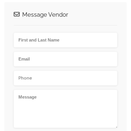
Message Vendor