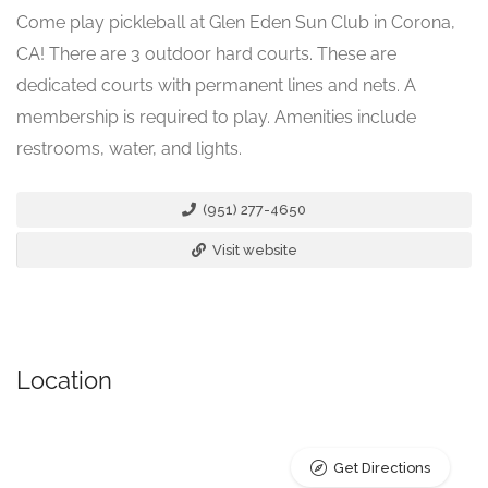
Come play pickleball at Glen Eden Sun Club in Corona,
CA! There are 3 outdoor hard courts. These are
dedicated courts with permanent lines and nets. A
membership is required to play. Amenities include
restrooms, water, and lights.
(951) 277-4650
Visit website
Location
Get Directions