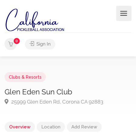
0
Sign In
Clubs & Resorts
Glen Eden Sun Club
25999 Glen Eden Rd, Corona CA 92883
Overview
Location
Add Review