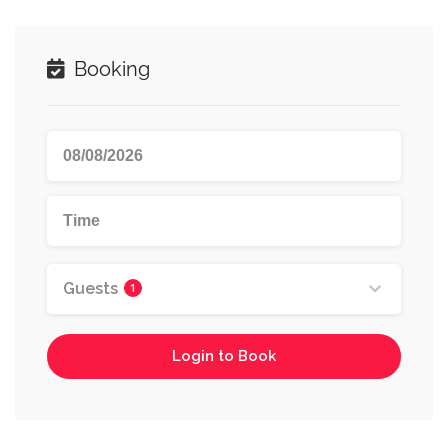
Booking
Guests
1
Login to Book