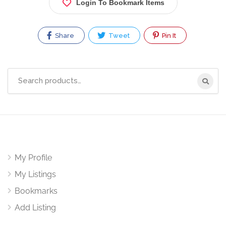
Login To Bookmark Items
Share
Tweet
Pin It
Search
for:
My Profile
My Listings
Bookmarks
Add Listing