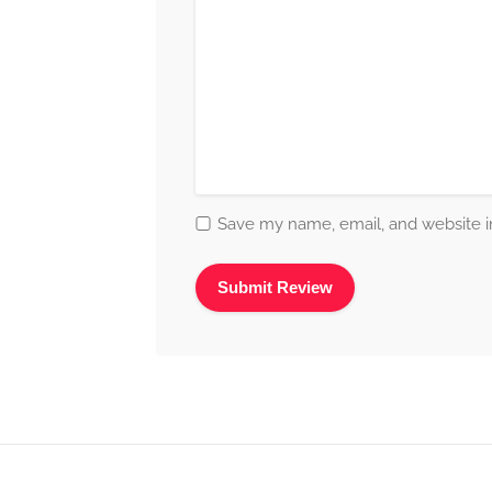
Save my name, email, and website in
Alternative: