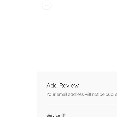
Add Review
Alternative:
Your email address will not be publi
Service