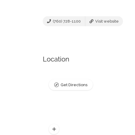
(760) 728-1100
Visit website
Location
Get Directions