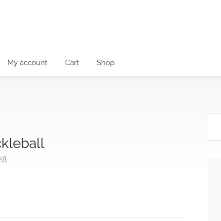
My account
Cart
Shop
ckleball
28