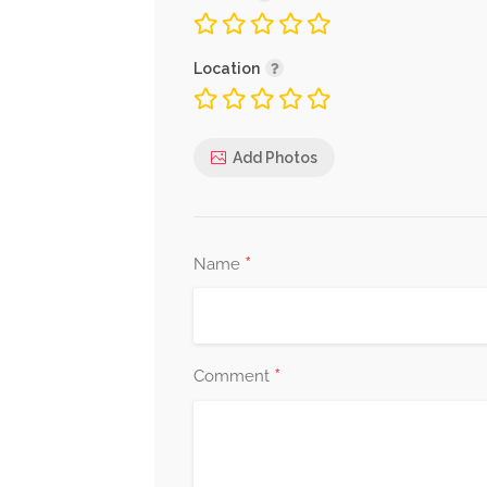
Location
Add Photos
*
Name
*
Comment