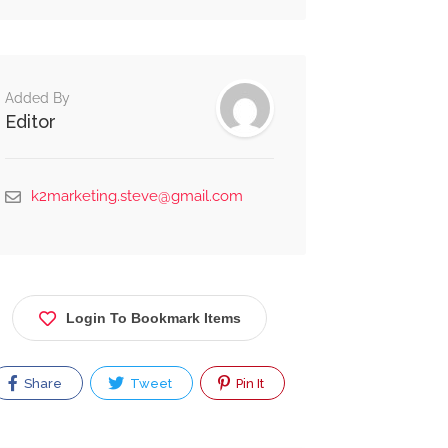
Alternative:
Added By
Editor
k2marketing.steve@gmail.com
Login To Bookmark Items
Share
Tweet
Pin It