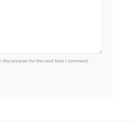
 this browser for the next time I comment.