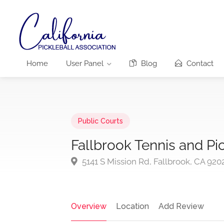
Home
User Panel
Blog
Contact
Public Courts
Fallbrook Tennis and Pi
5141 S Mission Rd, Fallbrook, CA 920
Overview
Location
Add Review