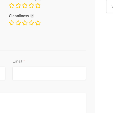
Sea
for:
Cleanliness
*
Email