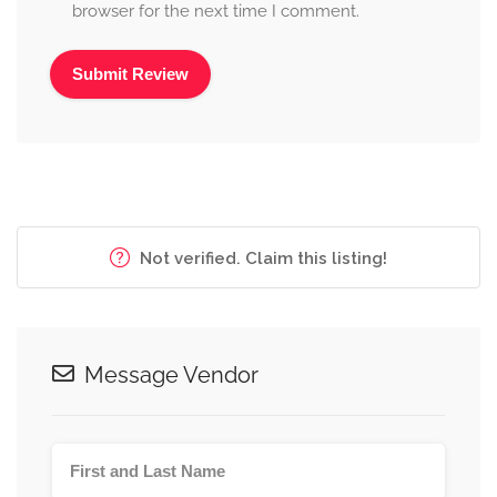
browser for the next time I comment.
Alternative:
Not verified. Claim this listing!
Message Vendor