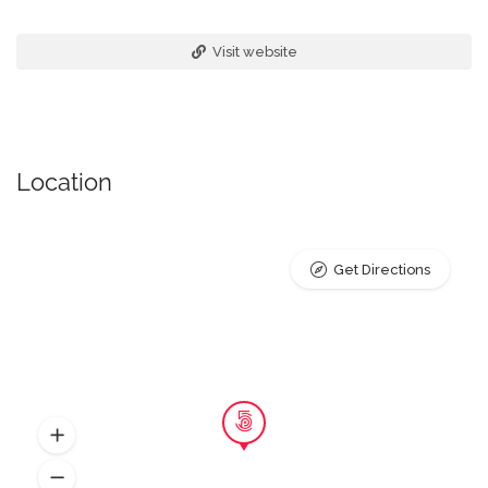
Visit website
Location
Get Directions