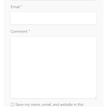
*
Email
*
Comment
Save my name, email, and website in this