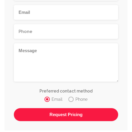
Preferred contact method
Email
Phone
Alternative: