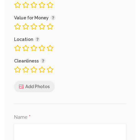
Value for Money
Location
Cleanliness
Add Photos
*
Name