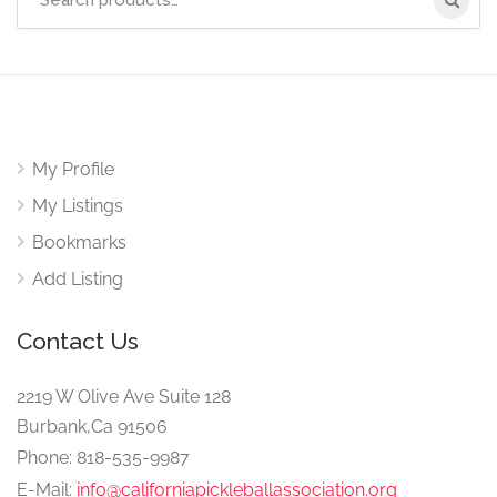
for:
My Profile
My Listings
Bookmarks
Add Listing
Contact Us
2219 W Olive Ave Suite 128
Burbank,Ca 91506
Phone: 818-535-9987
E-Mail:
info@californiapickleballassociation.org