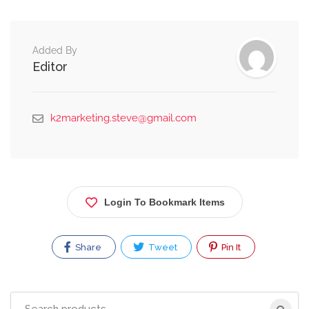
Added By
Editor
k2marketing.steve@gmail.com
Login To Bookmark Items
Share
Tweet
Pin It
Search