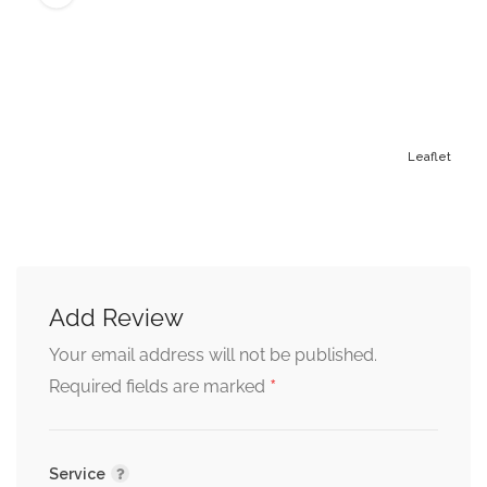
Leaflet
Add Review
Alternative:
Your email address will not be published.
*
Required fields are marked
Service