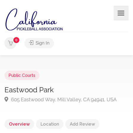
0
Sign In
Public Courts
Eastwood Park
605 Eastwood Way, Mill Valley, CA 94941, USA
Overview
Location
Add Review