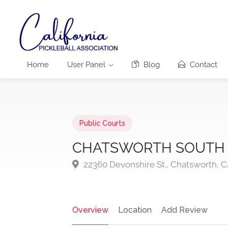
Home
User Panel
Blog
Contact
Public Courts
CHATSWORTH SOUTH 
22360 Devonshire St., Chatsworth, C
Overview
Location
Add Review