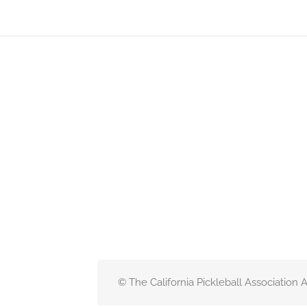
© The California Pickleball Association 