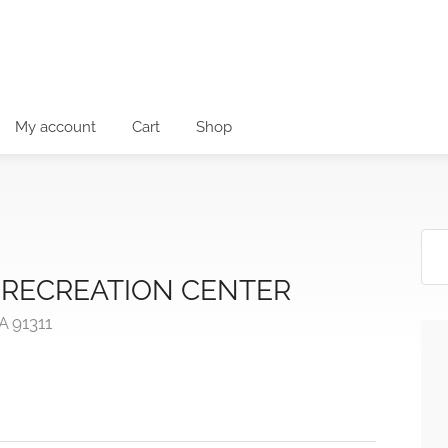
My account
Cart
Shop
RECREATION CENTER
A 91311