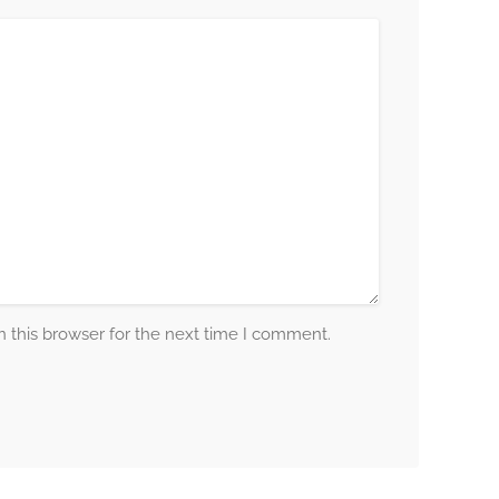
 this browser for the next time I comment.