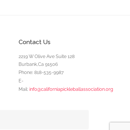
Contact Us
2219 W Olive Ave Suite 128
Burbank,Ca 91506
Phone: 818-535-9987
E-
Mail:
info@californiapickleballassociation.org