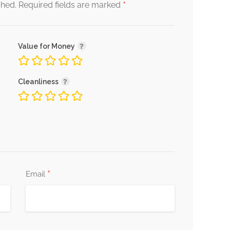
*
shed.
Required fields are marked
Value for Money
Cleanliness
*
Email