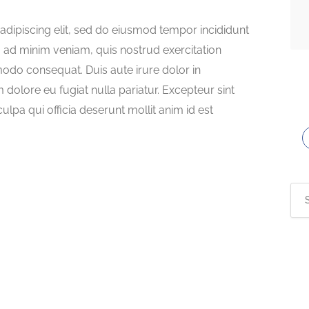
adipiscing elit, sed do eiusmod tempor incididunt
m ad minim veniam, quis nostrud exercitation
modo consequat. Duis aute irure dolor in
m dolore eu fugiat nulla pariatur. Excepteur sint
ulpa qui officia deserunt mollit anim id est
Sea
for: