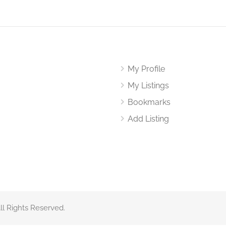
My Profile
My Listings
Bookmarks
Add Listing
All Rights Reserved.