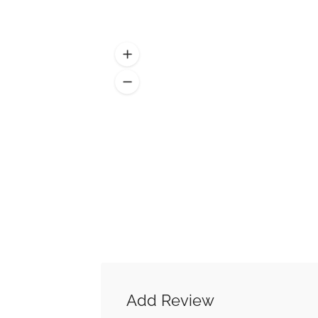
Add Review