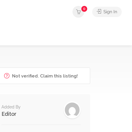
0
Sign In
Not verified. Claim this listing!
Added By
Editor