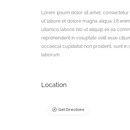
Lorem ipsum dolor sit amet, consectetur 
ut labore et dolore magna aliqua. Ut eni
ullamco laboris nisi ut aliquip ex ea com
reprehenderit in voluptate velit esse cillu
occaecat cupidatat non proident, sunt in c
laborum.
Location
Get Directions