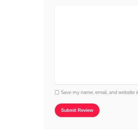
Save my name, email, and website in
Alternative: