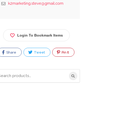
k2marketing.steve@gmail.com
Login To Bookmark Items
Share
Tweet
Pin It
rch