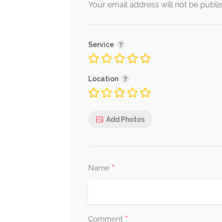
Alternative:
Your email address will not be publi
Service
Location
Add Photos
*
Name
*
Comment