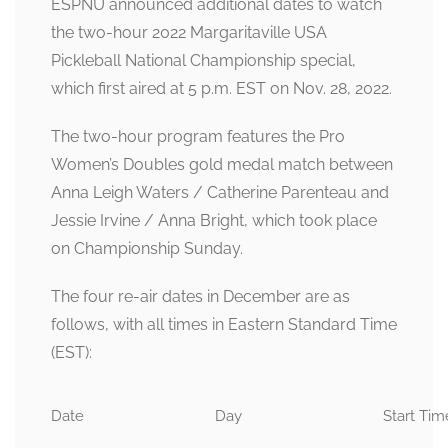
ESPNU announced additional dates to watch
the two-hour 2022 Margaritaville USA
Pickleball National Championship special,
which first aired at 5 p.m. EST on Nov. 28, 2022.
The two-hour program features the Pro
Women’s Doubles gold medal match between
Anna Leigh Waters / Catherine Parenteau and
Jessie Irvine / Anna Bright, which took place
on Championship Sunday.
The four re-air dates in December are as
follows, with all times in Eastern Standard Time
(EST):
Date
Day
Start Tim