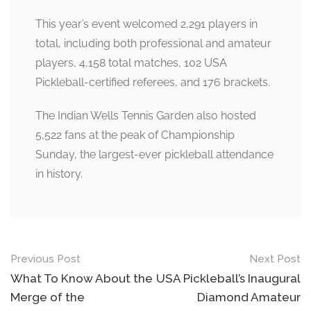
This year’s event welcomed 2,291 players in
total, including both professional and amateur
players, 4,158 total matches, 102 USA
Pickleball-certified referees, and 176 brackets.
The Indian Wells Tennis Garden also hosted
5,522 fans at the peak of Championship
Sunday, the largest-ever pickleball attendance
in history.
Post
Previous Post
Next Post
navigation
What To Know About the
USA Pickleball’s Inaugural
Merge of the
Diamond Amateur