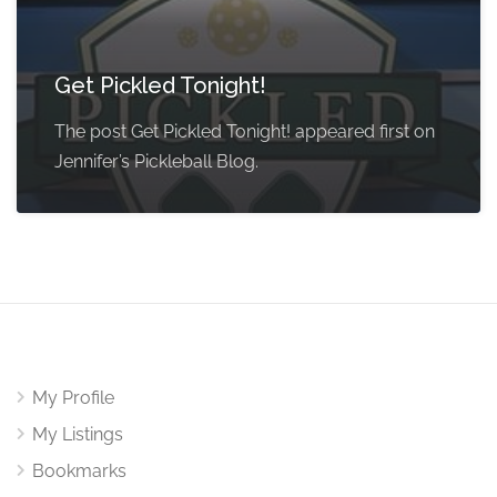
Get Pickled Tonight!
The post Get Pickled Tonight! appeared first on
Jennifer’s Pickleball Blog.
My Profile
My Listings
Bookmarks