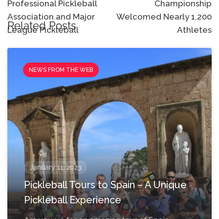
Professional Pickleball
Championship
Association and Major
Welcomed Nearly 1,200
Related Posts
League Pickleball
Athletes
NEWS FROM THE WEB
January 11, 2023
Pickleball Tours to Spain – A Unique
Pickleball Experience