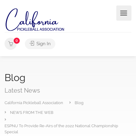
0
Sign In
Blog
Latest News
California Pickleball Association
Blog
NEWS FROM THE WEB
ESPNU To Provide Re-Airs of the 2022 National Championship
Special