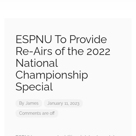
ESPNU To Provide
Re-Airs of the 2022
National
Championship
Special
By
James
January 11, 2023
Comments are off