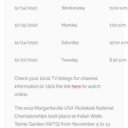
12/14/2022
Wednesday
11:00 a.m.
12/19/2022
Monday
1:00 p.m.
12/24/2022
Saturday
10:00 a.m
12/27/2022
Tuesday
8:30 p.m.
Check your local TV listings for channel
information or click the link
here
to watch
online.
The 2022 Margaritaville USA Pickleball National
Championships took place at Indian Wells
Tennis Garden (IWTG) from November 5 to 13.