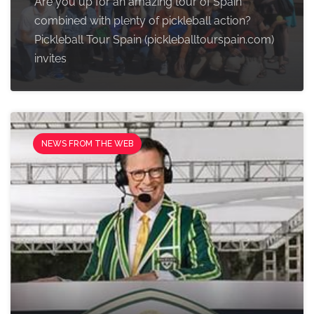
Are you up for an amazing tour of Spain
combined with plenty of pickleball action?
Pickleball Tour Spain (pickleballtourspain.com)
invites
NEWS FROM THE WEB