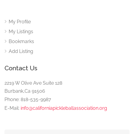
My Profile
My Listings
Bookmarks
Add Listing
Contact Us
2219 W Olive Ave Suite 128
Burbank,Ca 91506
Phone: 818-535-9987
E-Mail:
info@californiapickleballassociation.org