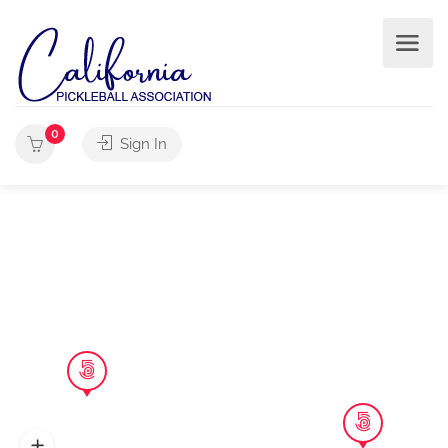
0
Sign In