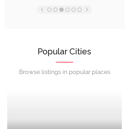
Popular Cities
Browse listings in popular places