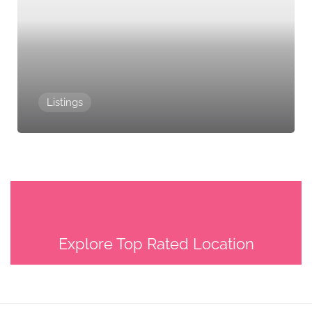
Listings
Explore Top Rated Location