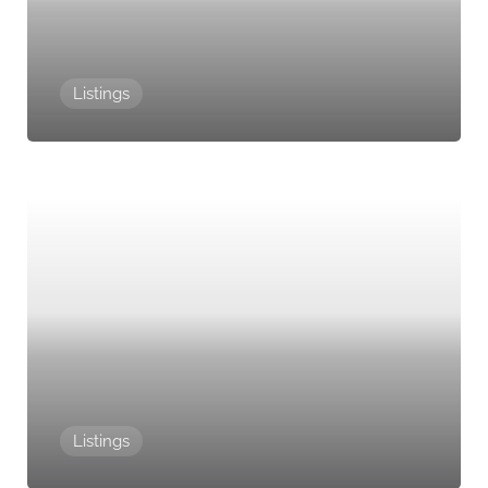
Listings
Listings