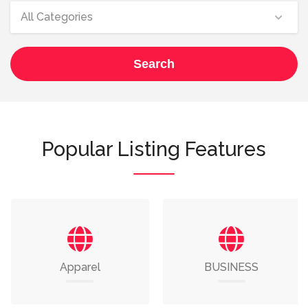
All Categories
Search
Popular Listing Features
Apparel
BUSINESS