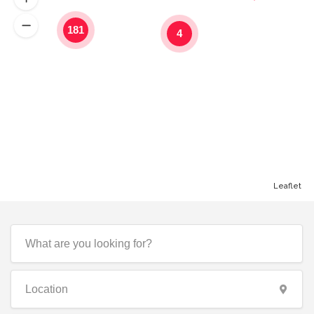
181
4
Leaflet