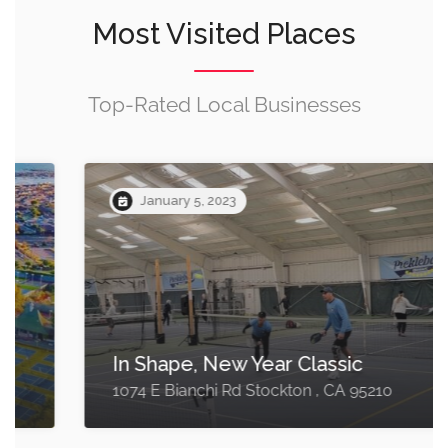
Most Visited Places
Top-Rated Local Businesses
January 5, 2023
In Shape, New Year Classic
1074 E Bianchi Rd Stockton , CA 95210