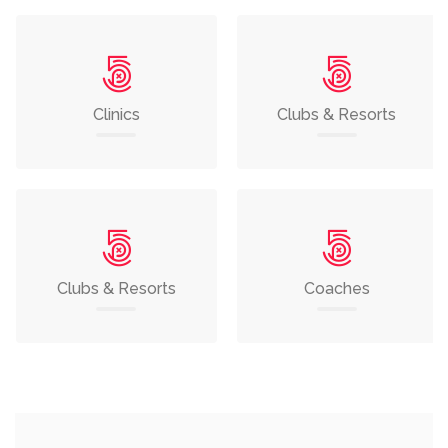
Clinics
Clubs & Resorts
Clubs & Resorts
Coaches